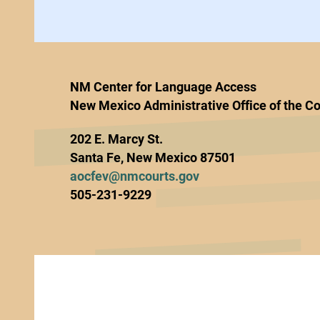
NM Center for Language Access
New Mexico Administrative Office of the Co
202 E. Marcy St.
Santa Fe, New Mexico 87501
aocfev@nmcourts.gov
505-231-9229