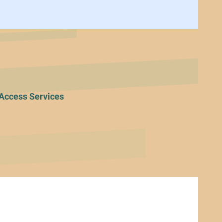
Access Services