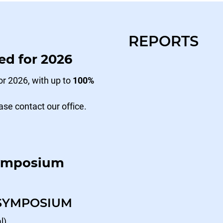
REPORTS
ed for 2026
r 2026, with up to
100%
ase contact our office.
Symposium
 SYMPOSIUM
l)