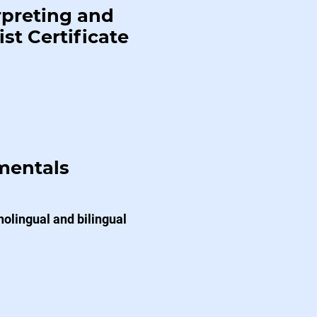
rpreting and
st Certificate
mentals
lingual and bilingual