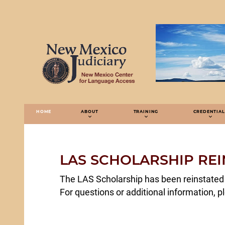
HOME
ABOUT
TRAINING
CREDENTIAL
LAS SCHOLARSHIP REI
The LAS Scholarship has been reinstated 
For questions or additional information, p