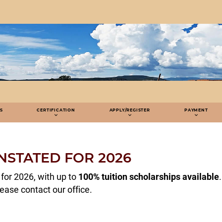
S
CERTIFICATION
APPLY/REGISTER
PAYMENT
NSTATED FOR 2026
for 2026, with up to
100% tuition scholarships available
.
lease contact our office.