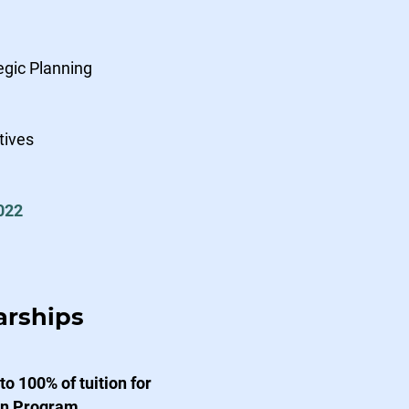
egic Planning
tives
022
arships
o 100% of tuition for
ion Program.