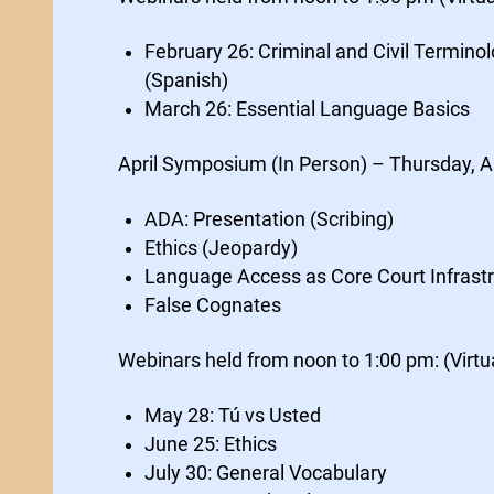
February 26: Criminal and Civil Termino
(Spanish)
March 26: Essential Language Basics
April Symposium (In Person) – Thursday, A
ADA: Presentation (Scribing)
Ethics (Jeopardy)
Language Access as Core Court Infrast
False Cognates
Webinars held from noon to 1:00 pm: (Virtu
May 28: Tú vs Usted
June 25: Ethics
July 30: General Vocabulary