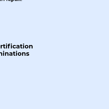
rtification
minations