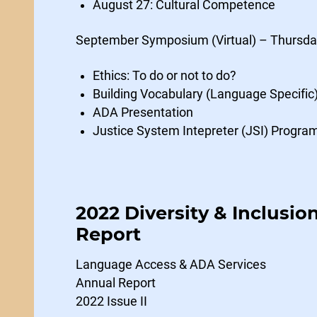
August 27: Cultural Competence
September Symposium (Virtual) – Thursda
Ethics: To do or not to do?
Building Vocabulary (Language Specific
ADA Presentation
Justice System Intepreter (JSI) Progra
2022 Diversity & Inclusio
Report
Language Access & ADA Services
Annual Report
2022 Issue II