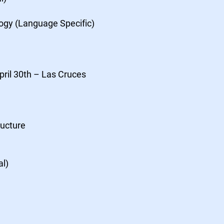
logy (Language Specific)
pril 30th – Las Cruces
ructure
al)