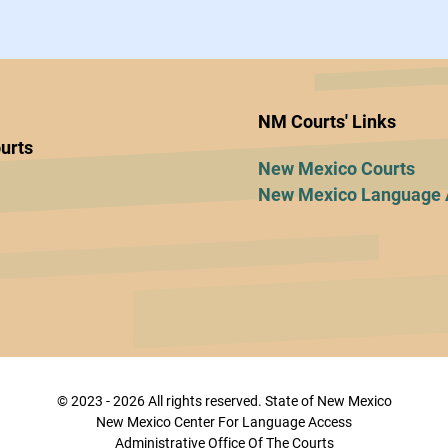
NM Courts' Links
urts
New Mexico Courts
New Mexico Language 
© 2023 - 2026 All rights reserved. State of New Mexico
New Mexico Center For Language Access
Administrative Office Of The Courts