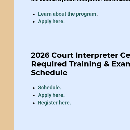
Learn about the program
.
Apply here.
2026 Court Interpreter Ce
Required Training & Exa
Schedule
Schedule.
Apply here
.
Register here.