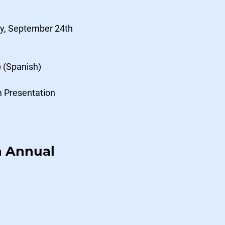
y, September 24th
) (Spanish)
m Presentation
n Annual