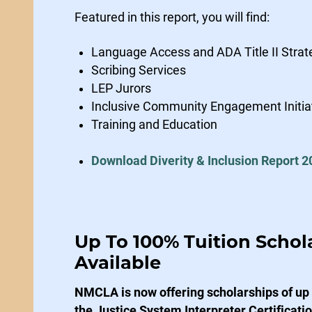
Featured in this report, you will find:
Language Access and ADA Title II Strat
Scribing Services
LEP Jurors
Inclusive Community Engagement Initia
Training and Education
Download Diverity & Inclusion Report 2
Up To 100% Tuition Schol
Available
NMCLA is now offering scholarships of up t
the Justice System Interpreter Certificat