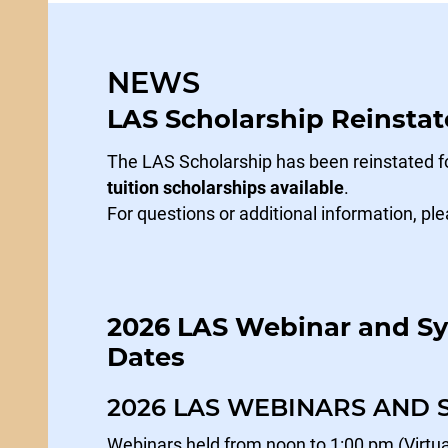
NEWS
LAS Scholarship Reinstat
The LAS Scholarship has been reinstated fo
tuition scholarships available
.
For questions or additional information, ple
2026 LAS Webinar and 
Dates
2026 LAS WEBINARS AND
Webinars held from noon to 1:00 pm (Virtua