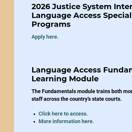
2026 Justice System Inte
Language Access Speciali
Programs
Apply here.
Language Access Funda
Learning Module
The Fundamentals module trains both mono
staff across the country’s state courts.
Click here to access.
More information here.