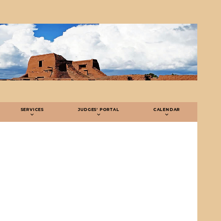
SERVICES
JUDGES' PORTAL
CALENDAR