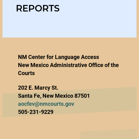
REPORTS
NM Center for Language Access
New Mexico Administrative Office of the
Courts
202 E. Marcy St.
Santa Fe, New Mexico 87501
aocfev@nmcourts.gov
505-231-9229