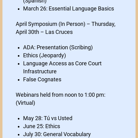
(Spanish)
March 26: Essential Language Basics
April Symposium (In Person) – Thursday,
April 30th – Las Cruces
ADA: Presentation (Scribing)
Ethics (Jeopardy)
Language Access as Core Court
Infrastructure
False Cognates
Webinars held from noon to 1:00 pm:
(Virtual)
May 28: Tú vs Usted
June 25: Ethics
July 30: General Vocabulary