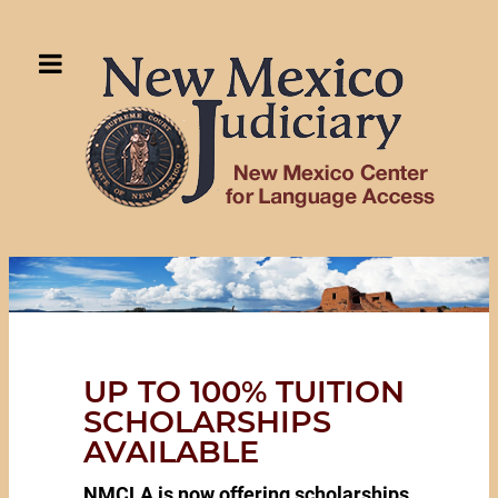
UP TO 100% TUITION
SCHOLARSHIPS
AVAILABLE
NMCLA is now offering scholarships