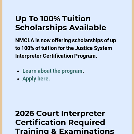
Up To 100% Tuition
Scholarships Available
NMCLA is now offering scholarships of up
to 100% of tuition for the Justice System
Interpreter Certification Program.
Learn about the program
.
Apply here.
2026 Court Interpreter
Certification Required
Training & Examinations