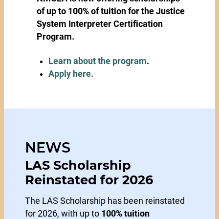
of up to 100% of tuition for the Justice
System Interpreter Certification
Program.
Learn about the program
.
Apply here.
NEWS
LAS Scholarship
Reinstated for 2026
The LAS Scholarship has been reinstated
for 2026, with up to
100% tuition