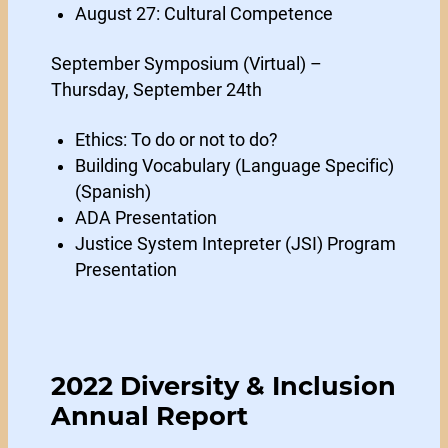
August 27: Cultural Competence
September Symposium (Virtual) –
Thursday, September 24th
Ethics: To do or not to do?
Building Vocabulary (Language Specific)
(Spanish)
ADA Presentation
Justice System Intepreter (JSI) Program
Presentation
2022 Diversity & Inclusion
Annual Report