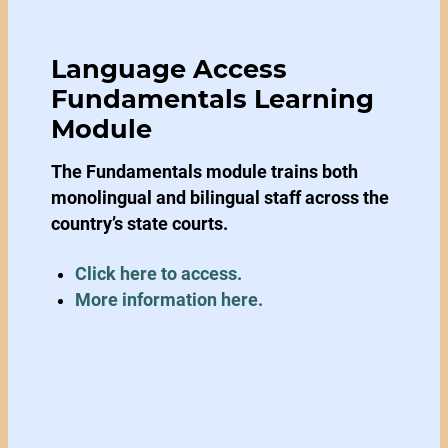
Language Access
Fundamentals Learning
Module
The Fundamentals module trains both
monolingual and bilingual staff across the
country’s state courts.
Click here to access.
More information here.