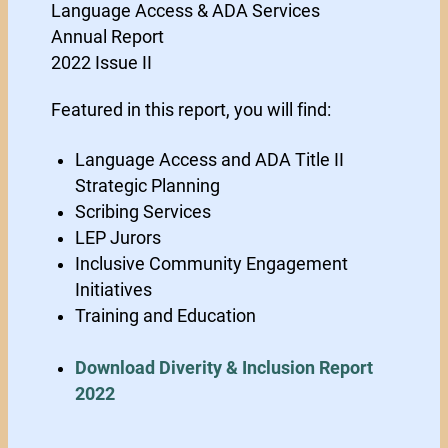
Language Access & ADA Services
Annual Report
2022 Issue II
Featured in this report, you will find:
Language Access and ADA Title II
Strategic Planning
Scribing Services
LEP Jurors
Inclusive Community Engagement
Initiatives
Training and Education
Download Diverity & Inclusion Report
2022