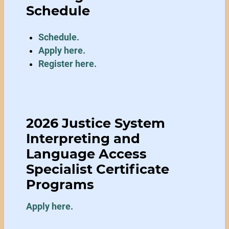
Schedule
Schedule.
Apply here
.
Register here.
2026 Justice System
Interpreting and
Language Access
Specialist Certificate
Programs
Apply here.