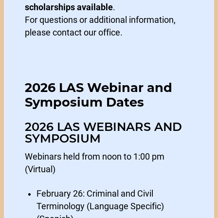
scholarships available
.
For questions or additional information,
please contact our office.
2026 LAS Webinar and
Symposium Dates
2026 LAS WEBINARS AND
SYMPOSIUM
Webinars held from noon to 1:00 pm
(Virtual)
February 26: Criminal and Civil
Terminology (Language Specific)