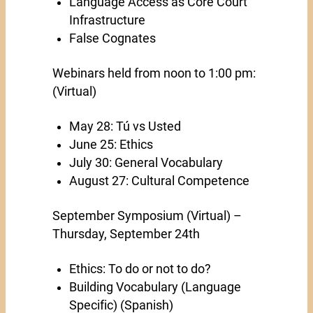
Language Access as Core Court
Infrastructure
False Cognates
Webinars held from noon to 1:00 pm:
(Virtual)
May 28: Tú vs Usted
June 25: Ethics
July 30: General Vocabulary
August 27: Cultural Competence
September Symposium (Virtual) –
Thursday, September 24th
Ethics: To do or not to do?
Building Vocabulary (Language
Specific) (Spanish)