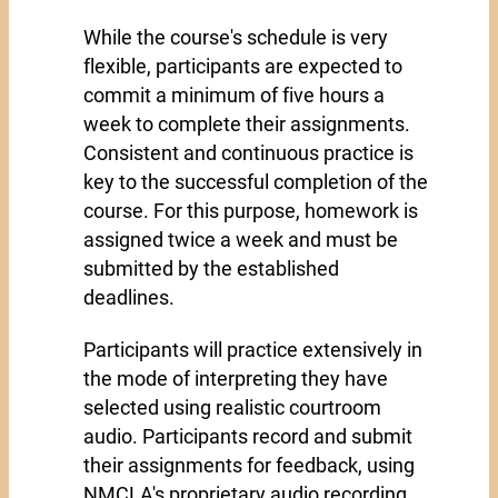
While the course's schedule is very
flexible, participants are expected to
commit a minimum of five hours a
week to complete their assignments.
Consistent and continuous practice is
key to the successful completion of the
course. For this purpose, homework is
assigned twice a week and must be
submitted by the established
deadlines.
Participants will practice extensively in
the mode of interpreting they have
selected using realistic courtroom
audio. Participants record and submit
their assignments for feedback, using
NMCLA's proprietary audio recording