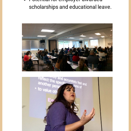
scholarships and educational leave.