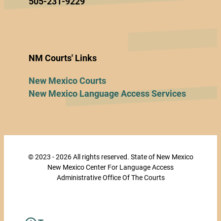
505-231-9229
NM Courts' Links
New Mexico Courts
New Mexico Language Access Services
© 2023 - 2026 All rights reserved. State of New Mexico
New Mexico Center For Language Access
Administrative Office Of The Courts