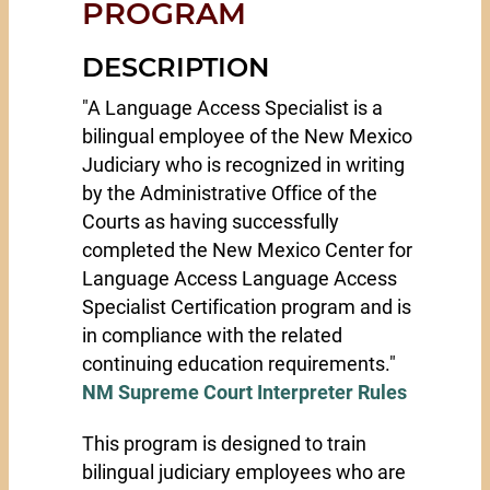
PROGRAM
DESCRIPTION
"A Language Access Specialist is a
bilingual employee of the New Mexico
Judiciary who is recognized in writing
by the Administrative Office of the
Courts as having successfully
completed the New Mexico Center for
Language Access Language Access
Specialist Certification program and is
in compliance with the related
continuing education requirements."
NM Supreme Court Interpreter Rules
This program is designed to train
bilingual judiciary employees who are