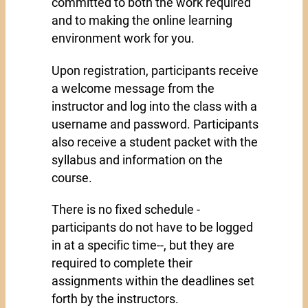
committed to both the work required
and to making the online learning
environment work for you.
Upon registration, participants receive
a welcome message from the
instructor and log into the class with a
username and password. Participants
also receive a student packet with the
syllabus and information on the
course.
There is no fixed schedule -
participants do not have to be logged
in at a specific time--, but they are
required to complete their
assignments within the deadlines set
forth by the instructors.