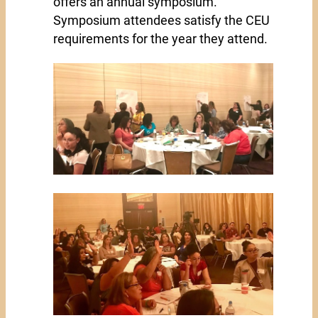
offers an annual symposium.
Symposium attendees satisfy the CEU
requirements for the year they attend.