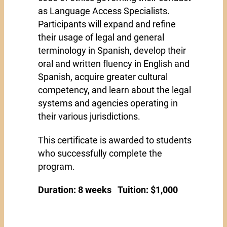
as Language Access Specialists.
Participants will expand and refine
their usage of legal and general
terminology in Spanish, develop their
oral and written fluency in English and
Spanish, acquire greater cultural
competency, and learn about the legal
systems and agencies operating in
their various jurisdictions.
This certificate is awarded to students
who successfully complete the
program.
Duration: 8 weeks Tuition: $1,000