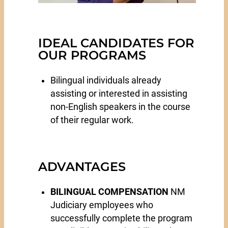
IDEAL CANDIDATES FOR
OUR PROGRAMS
Bilingual individuals already
assisting or interested in assisting
non-English speakers in the course
of their regular work.
ADVANTAGES
BILINGUAL COMPENSATION
NM
Judiciary employees who
successfully complete the program