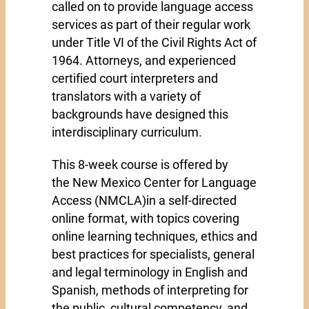
called on to provide language access
services as part of their regular work
under Title VI of the Civil Rights Act of
1964. Attorneys, and experienced
certified court interpreters and
translators with a variety of
backgrounds have designed this
interdisciplinary curriculum.
This 8-week course is offered by
the New Mexico Center for Language
Access (NMCLA)in a self-directed
online format, with topics covering
online learning techniques, ethics and
best practices for specialists, general
and legal terminology in English and
Spanish, methods of interpreting for
the public, cultural competency, and