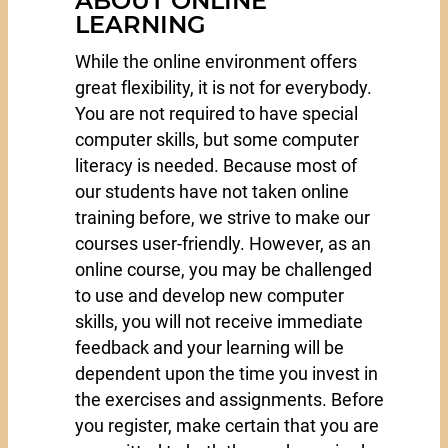
ABOUT ONLINE
LEARNING
While the online environment offers
great flexibility, it is not for everybody.
You are not required to have special
computer skills, but some computer
literacy is needed. Because most of
our students have not taken online
training before, we strive to make our
courses user-friendly. However, as an
online course, you may be challenged
to use and develop new computer
skills, you will not receive immediate
feedback and your learning will be
dependent upon the time you invest in
the exercises and assignments. Before
you register, make certain that you are