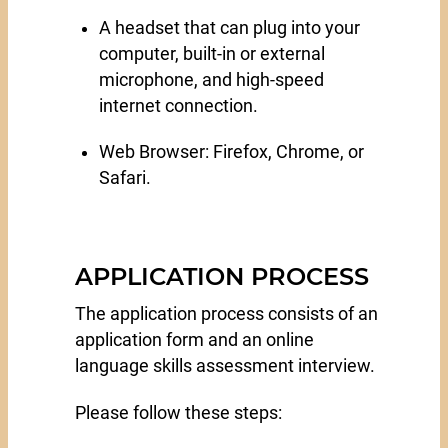
A headset that can plug into your
computer, built-in or external
microphone, and high-speed
internet connection.
Web Browser: Firefox, Chrome, or
Safari.
APPLICATION PROCESS
The application process consists of an
application form and an online
language skills assessment interview.
Please follow these steps: