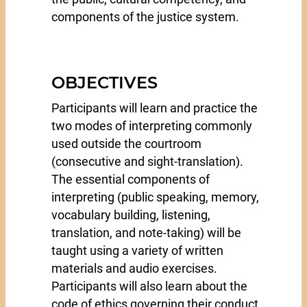
components of the justice system.
OBJECTIVES
Participants will learn and practice the
two modes of interpreting commonly
used outside the courtroom
(consecutive and sight-translation).
The essential components of
interpreting (public speaking, memory,
vocabulary building, listening,
translation, and note-taking) will be
taught using a variety of written
materials and audio exercises.
Participants will also learn about the
code of ethics governing their conduct