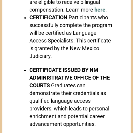
are eligible to receive bilingual
compensation. Learn more
here
.
CERTIFICATION
Participants who
successfully complete the program
will be certified as Language
Access Specialists. This certificate
is granted by the New Mexico
Judiciary.
CERTIFICATE ISSUED BY NM
ADMINISTRATIVE OFFICE OF THE
COURTS
Graduates can
demonstrate their credentials as
qualified language access
providers, which leads to personal
enrichment and potential career
advancement opportunities.