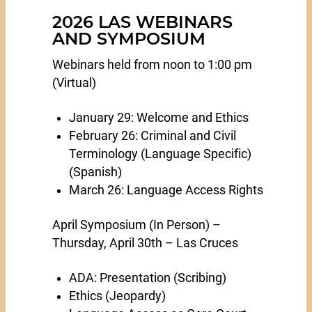
2026 LAS WEBINARS
AND SYMPOSIUM
Webinars held from noon to 1:00 pm
(Virtual)
January 29: Welcome and Ethics
February 26: Criminal and Civil
Terminology (Language Specific)
(Spanish)
March 26: Language Access Rights
April Symposium (In Person) –
Thursday, April 30th – Las Cruces
ADA: Presentation (Scribing)
Ethics (Jeopardy)