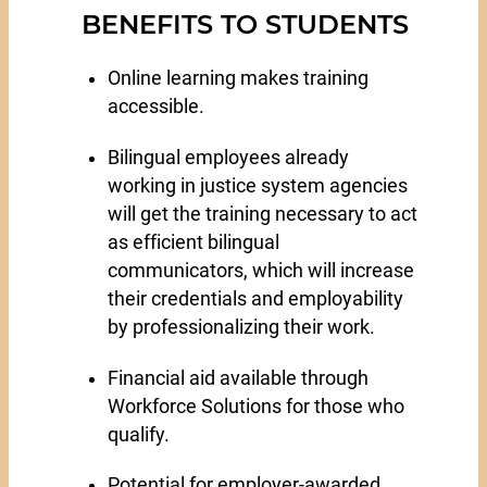
BENEFITS TO STUDENTS
Online learning makes training
accessible.
Bilingual employees already
working in justice system agencies
will get the training necessary to act
as efficient bilingual
communicators, which will increase
their credentials and employability
by professionalizing their work.
Financial aid available through
Workforce Solutions for those who
qualify.
Potential for employer-awarded