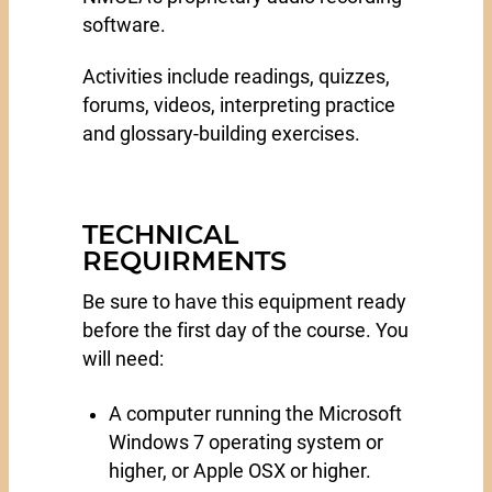
software.
Activities include readings, quizzes,
forums, videos, interpreting practice
and glossary-building exercises.
TECHNICAL
REQUIRMENTS
Be sure to have this equipment ready
before the first day of the course. You
will need:
A computer running the Microsoft
Windows 7 operating system or
higher, or Apple OSX or higher.