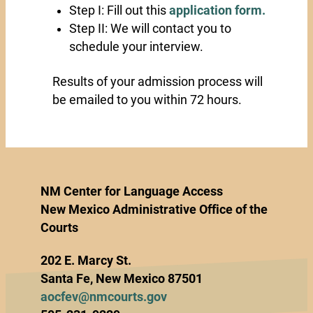
Step I: Fill out this
application form.
Step II: We will contact you to
schedule your interview.
Results of your admission process will
be emailed to you within 72 hours.
NM Center for Language Access
New Mexico Administrative Office of the
Courts
202 E. Marcy St.
Santa Fe, New Mexico 87501
aocfev@nmcourts.gov