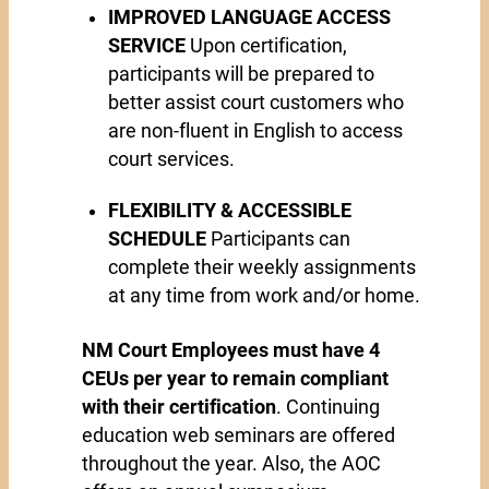
IMPROVED LANGUAGE ACCESS
SERVICE
Upon certification,
participants will be prepared to
better assist court customers who
are non-fluent in English to access
court services.
FLEXIBILITY & ACCESSIBLE
SCHEDULE
Participants can
complete their weekly assignments
at any time from work and/or home.
NM Court Employees must have 4
CEUs per year to remain compliant
with their certification
. Continuing
education web seminars are offered
throughout the year. Also, the AOC