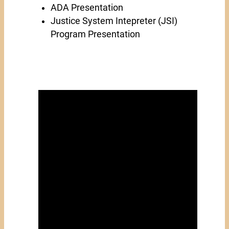
ADA Presentation
Justice System Intepreter (JSI)
Program Presentation