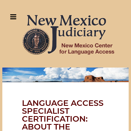
LANGUAGE ACCESS
SPECIALIST
CERTIFICATION:
ABOUT THE