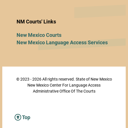
NM Courts' Links
New Mexico Courts
New Mexico Language Access Services
© 2023 - 2026 All rights reserved. State of New Mexico
New Mexico Center For Language Access
Administrative Office Of The Courts
Top