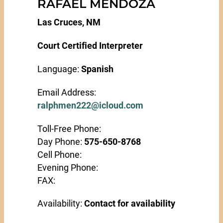
RAFAEL MENDOZA
Las Cruces, NM
Court Certified Interpreter
Language:
Spanish
Email Address:
ralphmen222@icloud.com
Toll-Free Phone:
Day Phone:
575-650-8768
Cell Phone:
Evening Phone:
FAX:
Availability:
Contact for availability