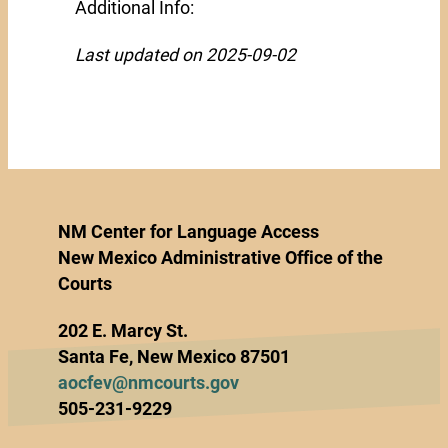
Additional Info:
Last updated on 2025-09-02
NM Center for Language Access
New Mexico Administrative Office of the
Courts
202 E. Marcy St.
Santa Fe, New Mexico 87501
aocfev@nmcourts.gov
505-231-9229