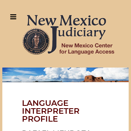
LANGUAGE
INTERPRETER
PROFILE