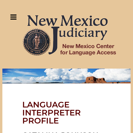
LANGUAGE
INTERPRETER
PROFILE