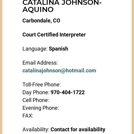
CATALINA JOHNSON-
AQUINO
Carbondale, CO
Court Certified Interpreter
Language:
Spanish
Email Address:
catalinajohnson@hotmail.com
Toll-Free Phone:
Day Phone:
970-404-1722
Cell Phone:
Evening Phone:
FAX:
Availability:
Contact for availability