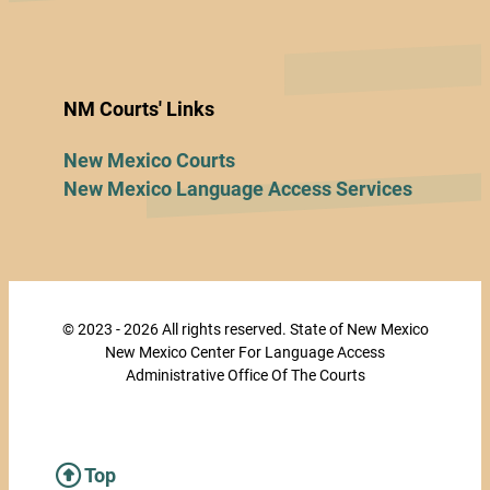
NM Courts' Links
New Mexico Courts
New Mexico Language Access Services
© 2023 - 2026 All rights reserved. State of New Mexico
New Mexico Center For Language Access
Administrative Office Of The Courts
Top