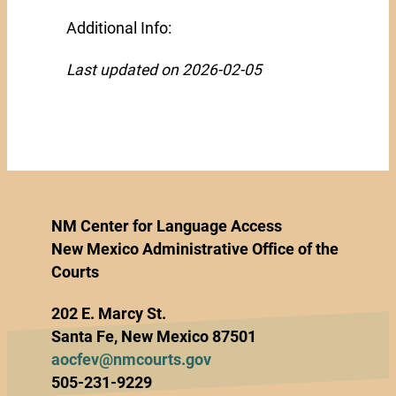
Additional Info:
Last updated on 2026-02-05
NM Center for Language Access
New Mexico Administrative Office of the
Courts
202 E. Marcy St.
Santa Fe, New Mexico 87501
aocfev@nmcourts.gov
505-231-9229