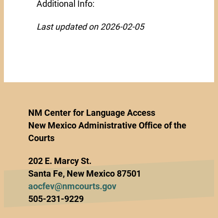
Additional Info:
Last updated on 2026-02-05
NM Center for Language Access
New Mexico Administrative Office of the
Courts
202 E. Marcy St.
Santa Fe, New Mexico 87501
aocfev@nmcourts.gov
505-231-9229