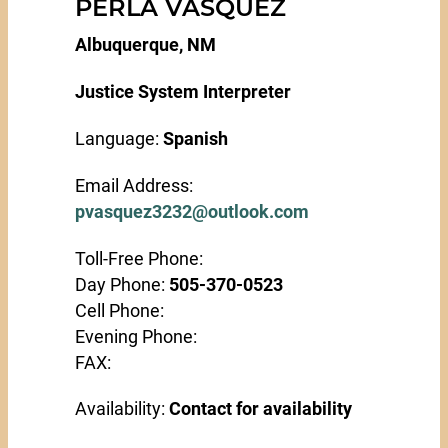
PERLA VASQUEZ
Albuquerque, NM
Justice System Interpreter
Language:
Spanish
Email Address:
pvasquez3232@outlook.com
Toll-Free Phone:
Day Phone:
505-370-0523
Cell Phone:
Evening Phone:
FAX:
Availability:
Contact for availability