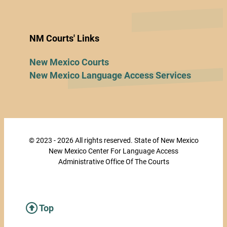
NM Courts' Links
New Mexico Courts
New Mexico Language Access Services
© 2023 - 2026 All rights reserved. State of New Mexico
New Mexico Center For Language Access
Administrative Office Of The Courts
Top