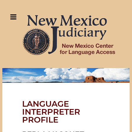
LANGUAGE
INTERPRETER
PROFILE